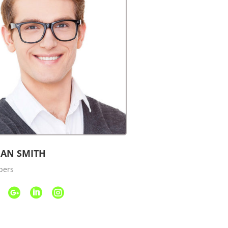
AN SMITH
pers


