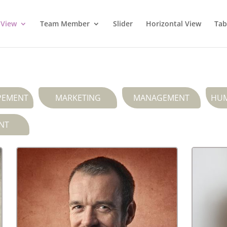
 View
Team Member
Slider
Horizontal View
Tab
PEMENT
MARKETING
MANAGEMENT
HUM
NT