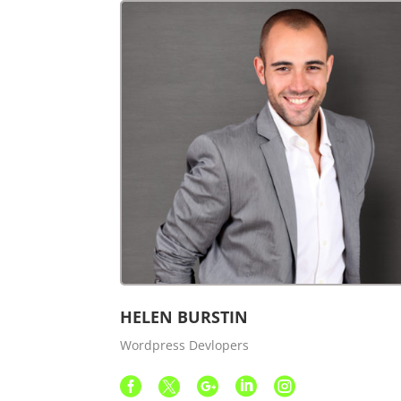
HELEN BURSTIN
Wordpress Devlopers




