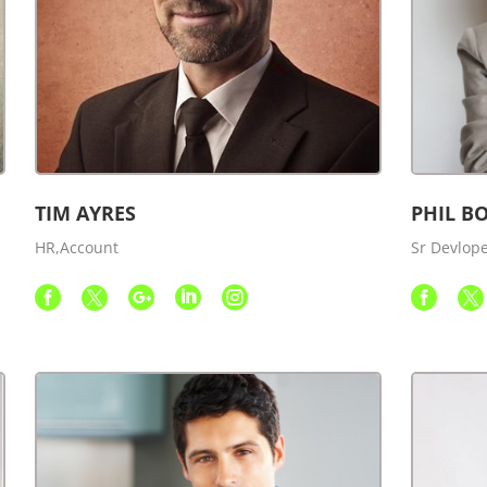
TIM AYRES
PHIL B
HR,Account
Sr Devlop






