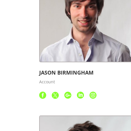
JASON BIRMINGHAM
Account




