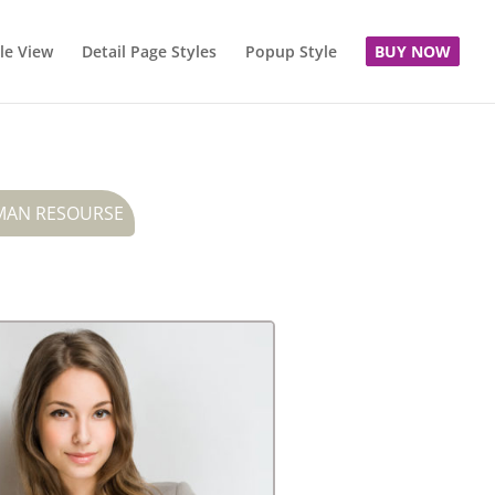
le View
Detail Page Styles
Popup Style
BUY NOW
AN RESOURSE