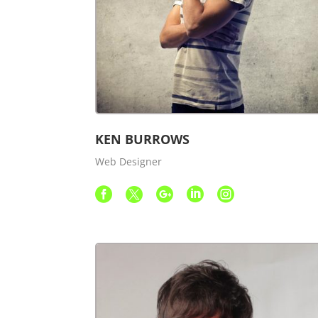
KEN BURROWS
Web Designer




