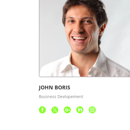
JOHN BORIS
Business Devlopement




