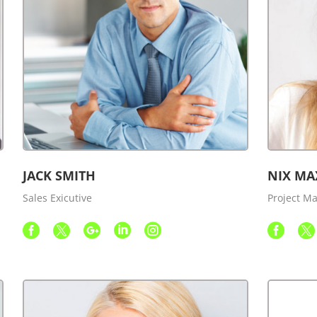
JACK SMITH
NIX MA
Sales Exicutive
Project M






