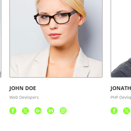
JOHN DOE
JONATH
Web Devlopers
PHP Devlo






