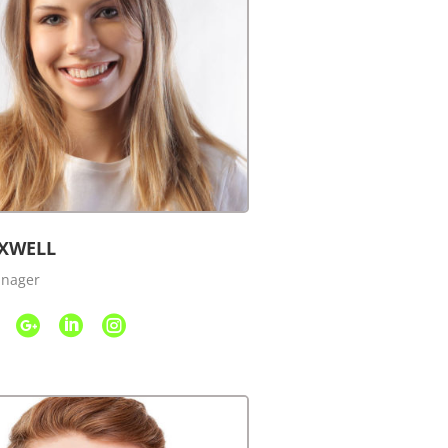
XWELL
anager


