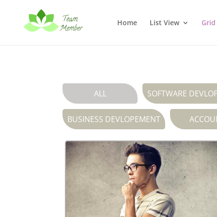
Home
List View
Grid
ALL
SOFTWARE DEVLO
BUSINESS DEVLOPEMENT
ACCOU