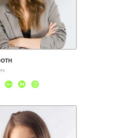
OOTH
ers


