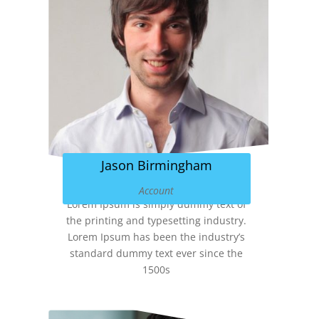
Jason Birmingham
Account
Lorem Ipsum is simply dummy text of
the printing and typesetting industry.
Lorem Ipsum has been the industry’s
standard dummy text ever since the
1500s