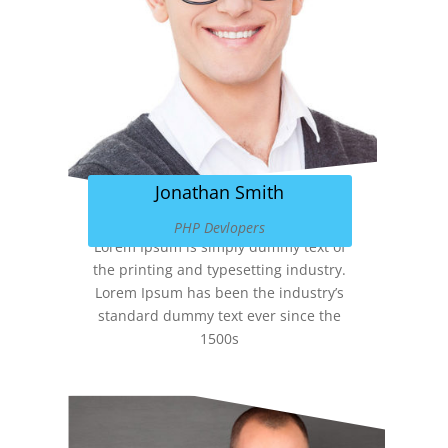
Jonathan Smith
PHP Devlopers
Lorem Ipsum is simply dummy text of
the printing and typesetting industry.
Lorem Ipsum has been the industry’s
standard dummy text ever since the
1500s