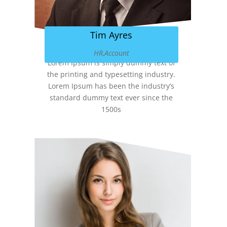
Tim Ayres
HR,Account
Lorem Ipsum is simply dummy text of
the printing and typesetting industry.
Lorem Ipsum has been the industry’s
standard dummy text ever since the
1500s