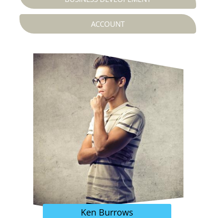
ACCOUNT
Ken Burrows