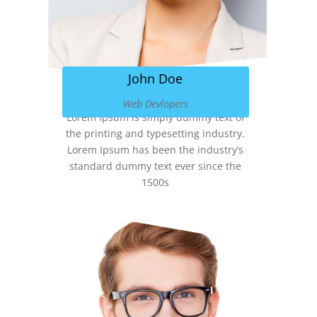
John Doe
Web Devlopers
Lorem Ipsum is simply dummy text of
the printing and typesetting industry.
Lorem Ipsum has been the industry’s
standard dummy text ever since the
1500s