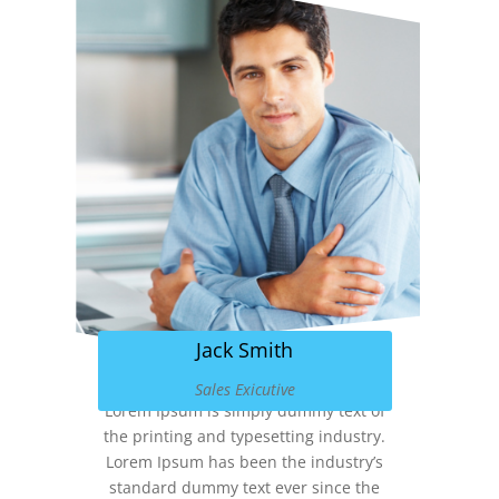
Jack Smith
Sales Exicutive
Lorem Ipsum is simply dummy text of
the printing and typesetting industry.
Lorem Ipsum has been the industry’s
standard dummy text ever since the