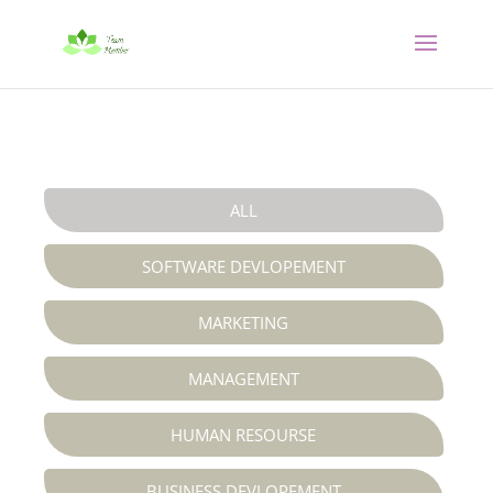
ALL
SOFTWARE DEVLOPEMENT
MARKETING
MANAGEMENT
HUMAN RESOURSE
BUSINESS DEVLOPEMENT