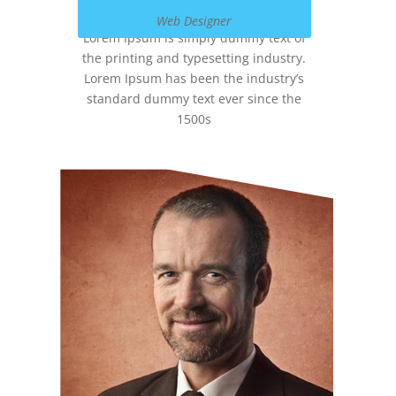
Web Designer
Lorem Ipsum is simply dummy text of
the printing and typesetting industry.
Lorem Ipsum has been the industry’s
standard dummy text ever since the
1500s