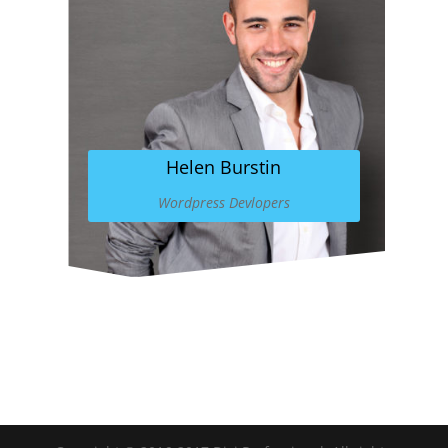
Helen Burstin
Wordpress Devlopers