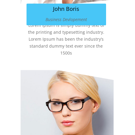
John Boris
Business Devlopement
Lorem Ipsum is simply dummy text of
the printing and typesetting industry.
Lorem Ipsum has been the industry’s
standard dummy text ever since the
1500s