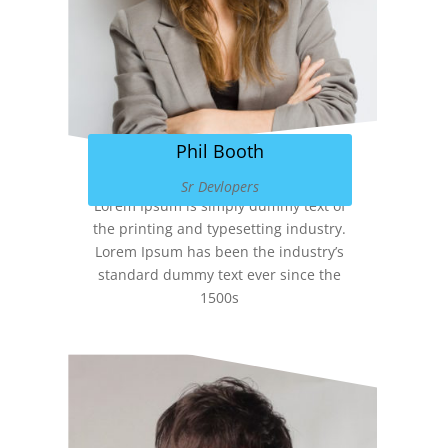
Phil Booth
Sr Devlopers
Lorem Ipsum is simply dummy text of
the printing and typesetting industry.
Lorem Ipsum has been the industry’s
standard dummy text ever since the
1500s