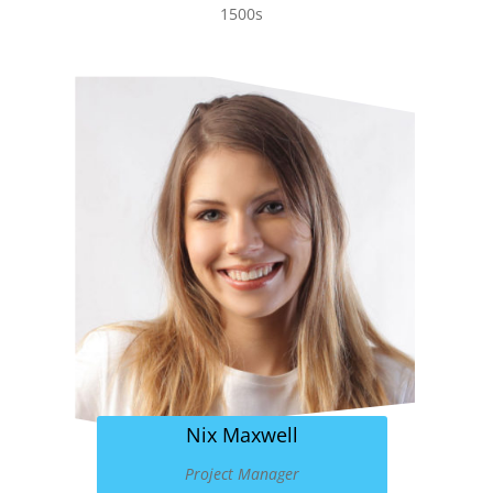
1500s
Nix Maxwell
Project Manager