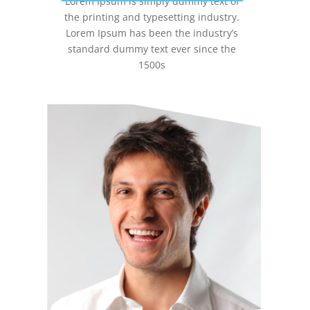
Lorem Ipsum is simply dummy text of
the printing and typesetting industry.
Lorem Ipsum has been the industry’s
standard dummy text ever since the
1500s