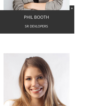
PHIL BOOTH
SR DEVLOPERS