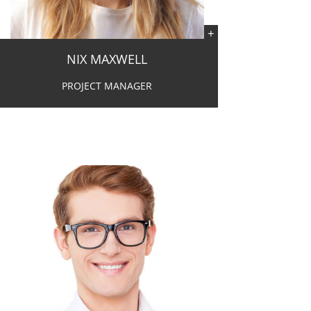
NIX MAXWELL
PROJECT MANAGER