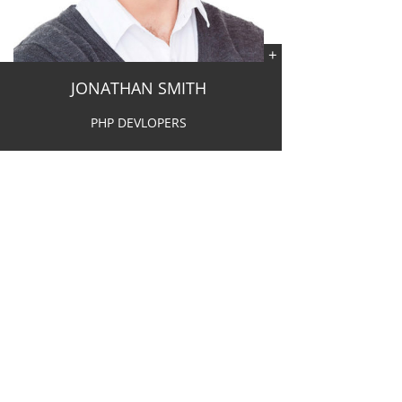
JONATHAN SMITH
PHP DEVLOPERS