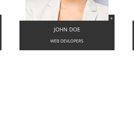
JOHN DOE
WEB DEVLOPERS