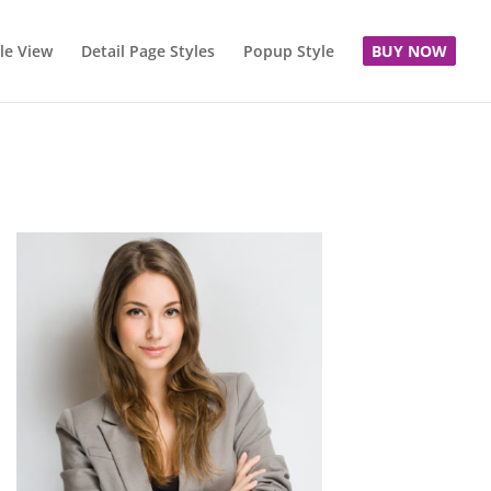
le View
Detail Page Styles
Popup Style
BUY NOW