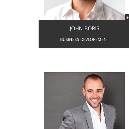
JOHN BORIS
BUSINESS DEVLOPEMENT