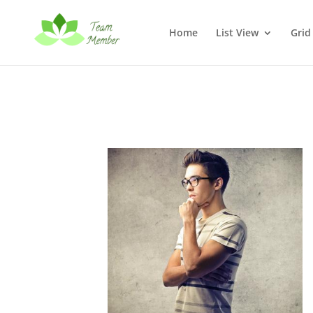
Home
List View
Grid