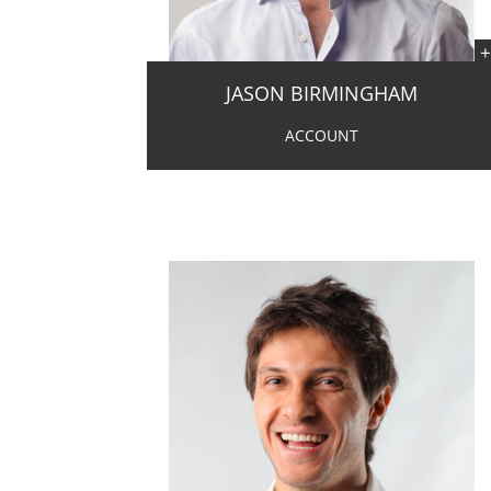
JASON BIRMINGHAM
ACCOUNT