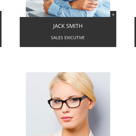
JACK SMITH
SALES EXICUTIVE