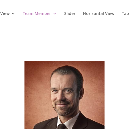
 View
Team Member
Slider
Horizontal View
Tab