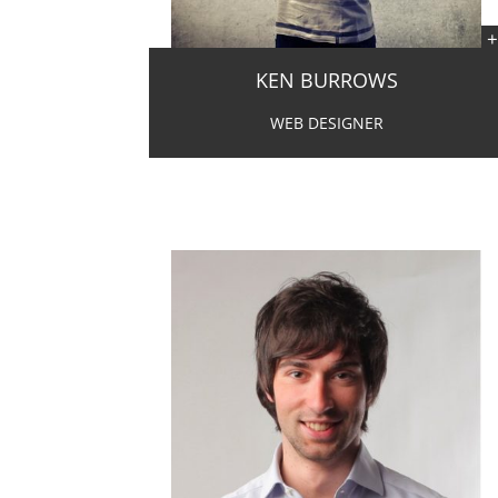
KEN BURROWS
WEB DESIGNER