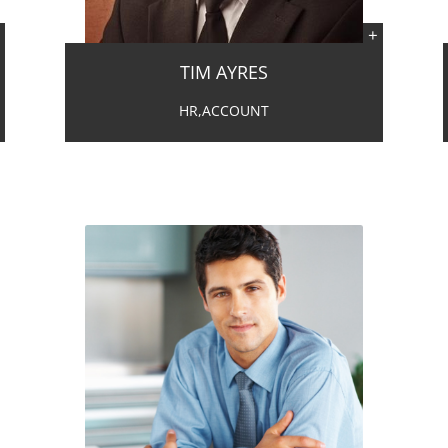
TIM AYRES
HR,ACCOUNT