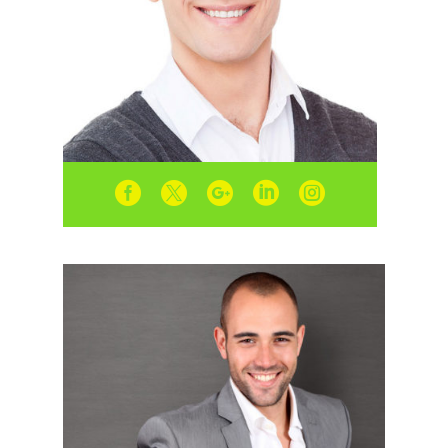




