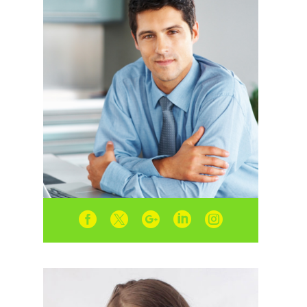




