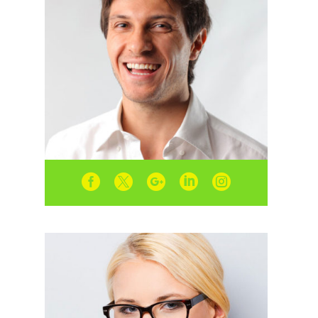




