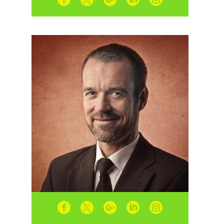




