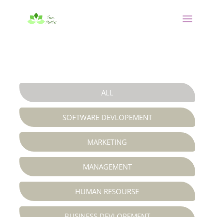
ALL
SOFTWARE DEVLOPEMENT
MARKETING
MANAGEMENT
HUMAN RESOURSE
BUSINESS DEVLOPEMENT