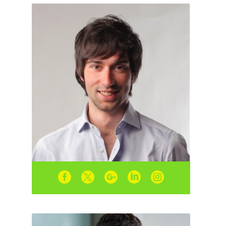




