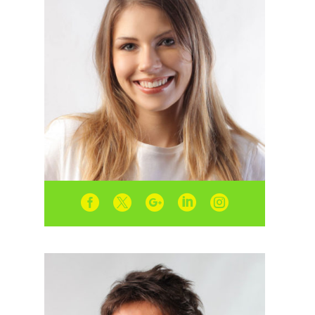




