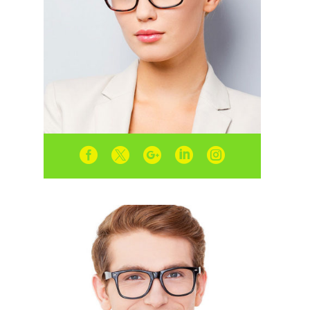




