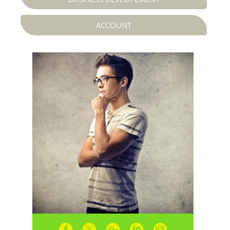
ACCOUNT




