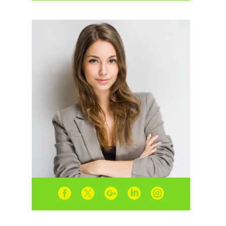




