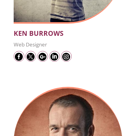
KEN BURROWS
Web Designer




