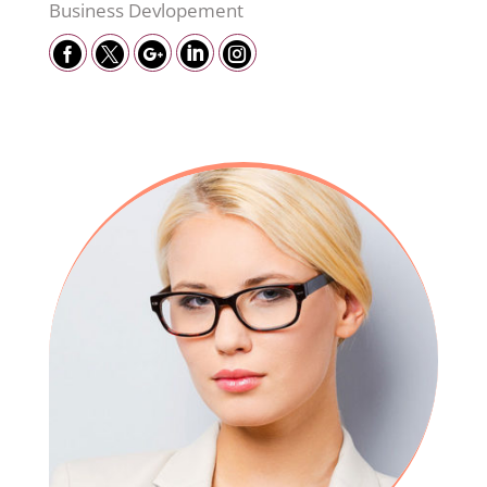
Business Devlopement




