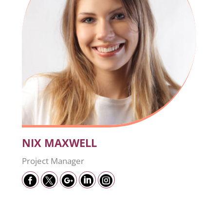
NIX MAXWELL
Project Manager




