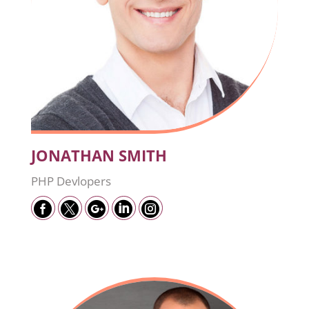
JONATHAN SMITH
PHP Devlopers




