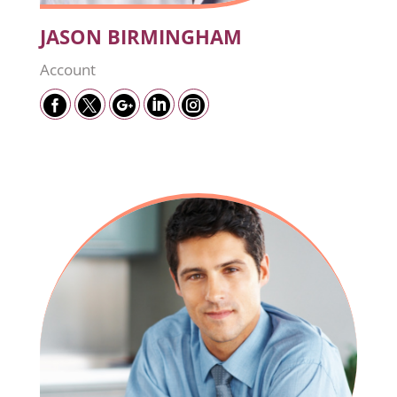
JASON BIRMINGHAM
Account




