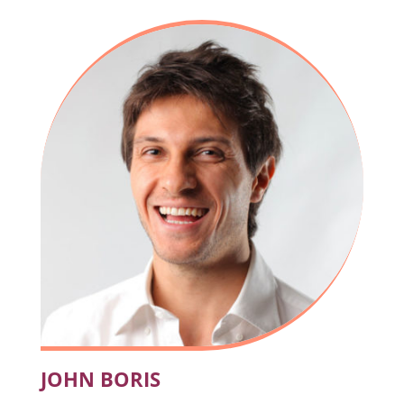
JOHN BORIS