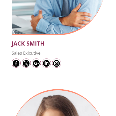
JACK SMITH
Sales Exicutive




