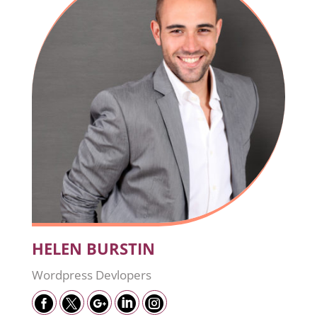
HELEN BURSTIN
Wordpress Devlopers




