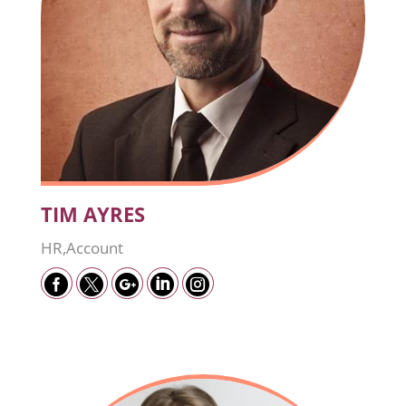
TIM AYRES
HR,Account




