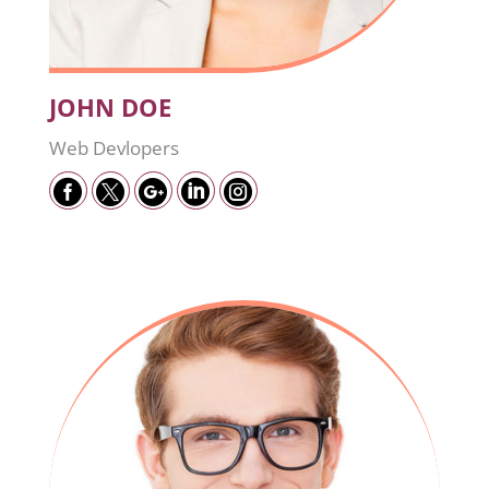
JOHN DOE
Web Devlopers




