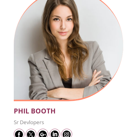
PHIL BOOTH
Sr Devlopers




