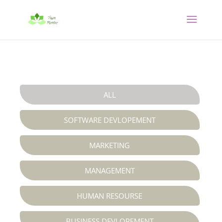
ALL
SOFTWARE DEVLOPEMENT
MARKETING
MANAGEMENT
HUMAN RESOURSE
BUSINESS DEVLOPEMENT