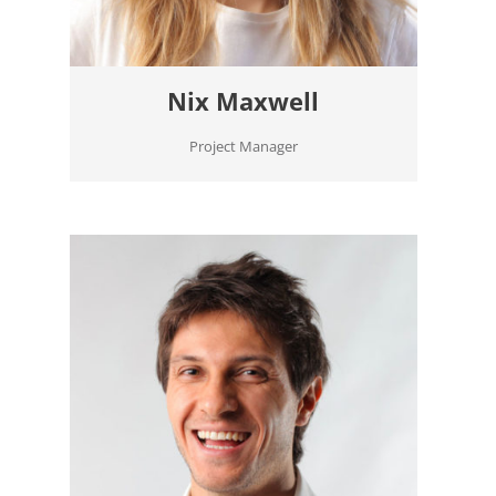
Nix Maxwell
Project Manager