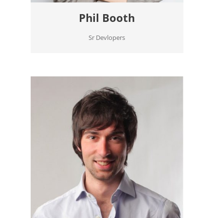
Phil Booth
Sr Devlopers