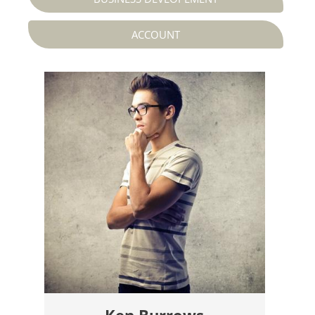
ACCOUNT
Ken Burrows