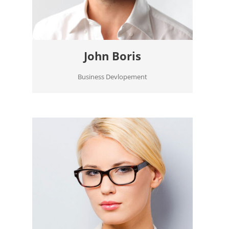
John Boris
Business Devlopement