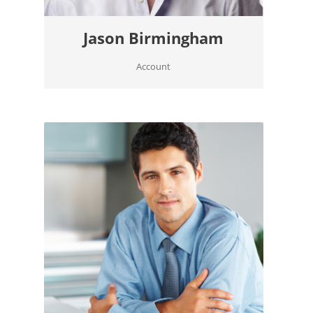
Jason Birmingham
Account