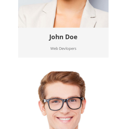
John Doe
Web Devlopers