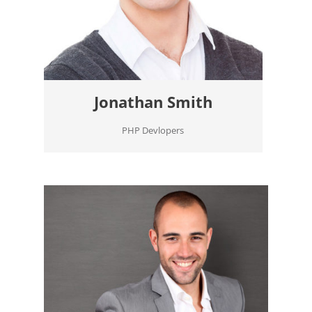
Jonathan Smith
PHP Devlopers