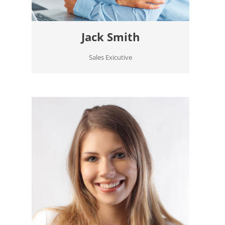
Jack Smith
Sales Exicutive