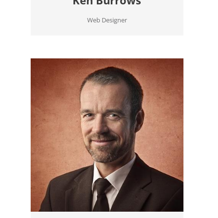
Web Designer