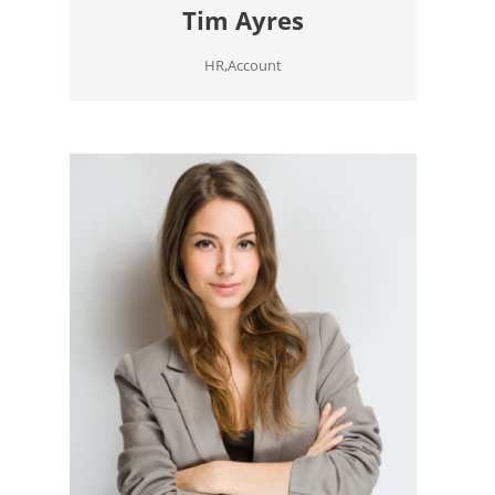
Tim Ayres
HR,Account