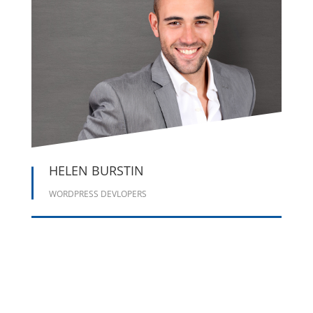
HELEN BURSTIN
WORDPRESS DEVLOPERS