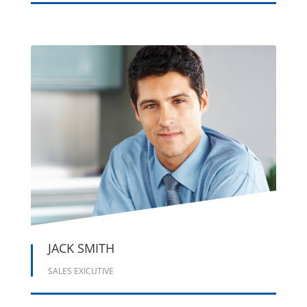





JACK SMITH
SALES EXICUTIVE