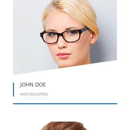





JOHN DOE
WEB DEVLOPERS