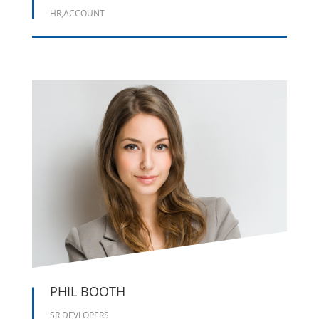
HR,ACCOUNT





PHIL BOOTH
SR DEVLOPERS