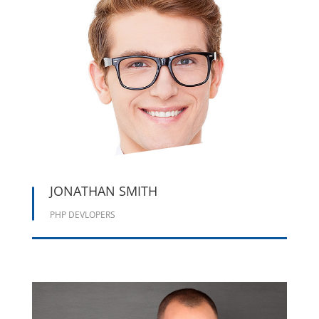





JONATHAN SMITH
PHP DEVLOPERS