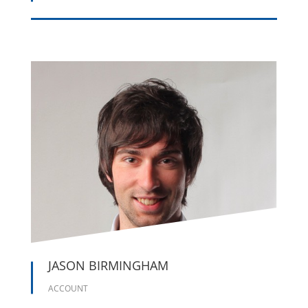





JASON BIRMINGHAM
ACCOUNT