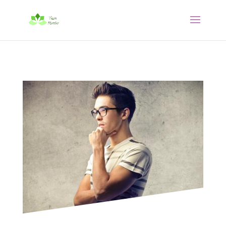




