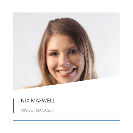





NIX MAXWELL
PROJECT MANAGER