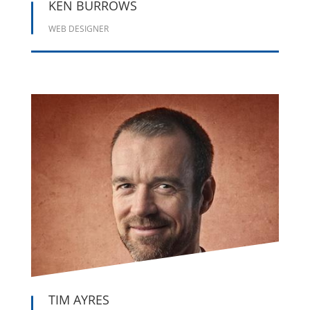
KEN BURROWS
WEB DESIGNER





TIM AYRES