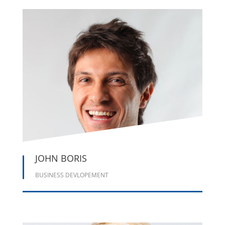





JOHN BORIS
BUSINESS DEVLOPEMENT