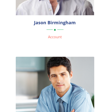


Jason Birmingham

Account
