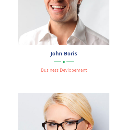




John Boris

Business Devlopement