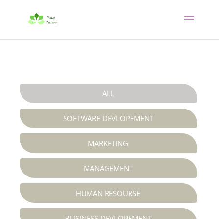
ALL
SOFTWARE DEVLOPEMENT

MARKETING

MANAGEMENT


HUMAN RESOURSE

BUSINESS DEVLOPEMENT