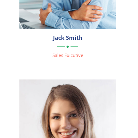



Jack Smith

Sales Exicutive
