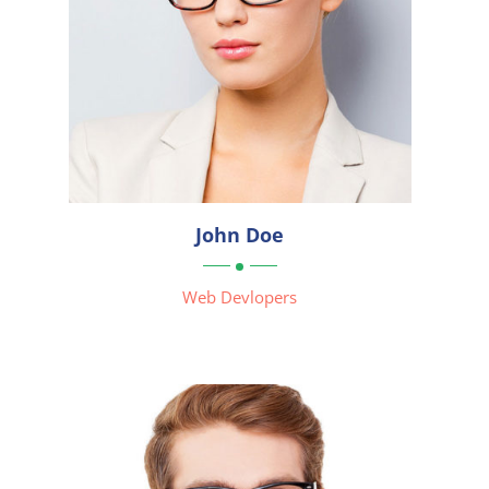




John Doe

Web Devlopers