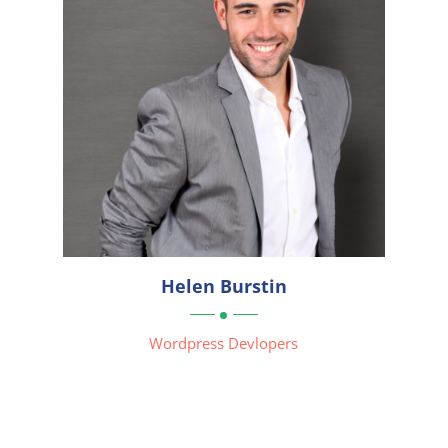
Helen Burstin
Wordpress Devlopers