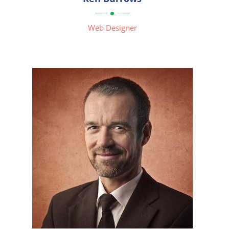

Web Designer


