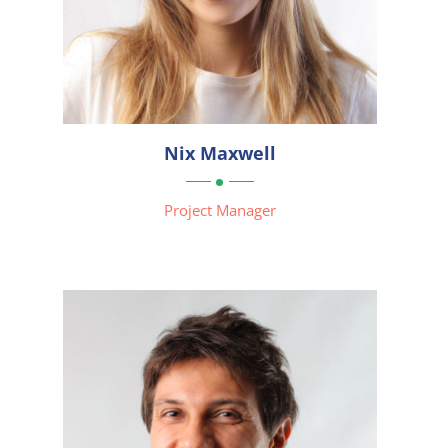



Nix Maxwell

Project Manager