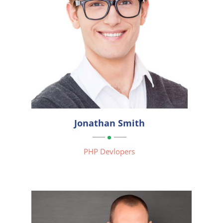




Jonathan Smith

PHP Devlopers