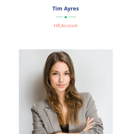

Tim Ayres

HR,Account


