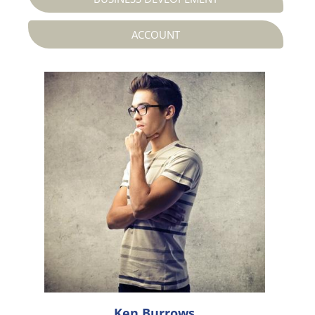
ACCOUNT




Ken Burrows