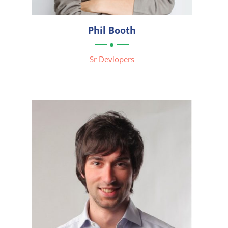

Phil Booth

Sr Devlopers

