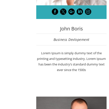





John Boris
Business Devlopement
Lorem Ipsum is simply dummy text of the
printing and typesetting industry. Lorem Ipsum
has been the industry’s standard dummy text
ever since the 1500s