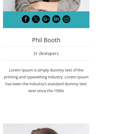





Phil Booth
Sr Devlopers
Lorem Ipsum is simply dummy text of the
printing and typesetting industry. Lorem Ipsum
has been the industry’s standard dummy text
ever since the 1500s