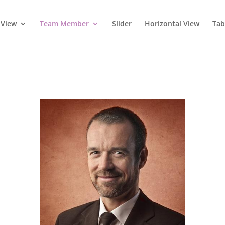
 View
Team Member
Slider
Horizontal View
Tab