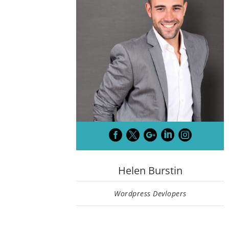





Helen Burstin
Wordpress Devlopers