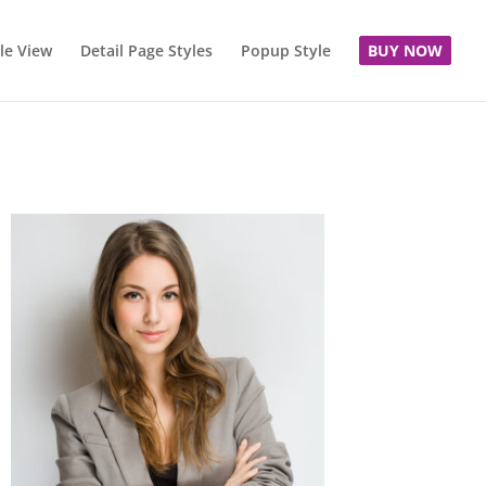
le View
Detail Page Styles
Popup Style
BUY NOW