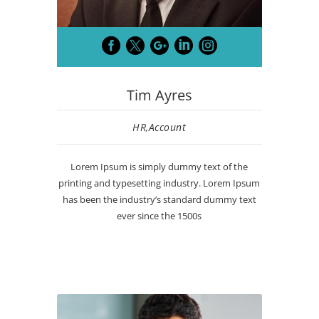





Tim Ayres
HR,Account
Lorem Ipsum is simply dummy text of the
printing and typesetting industry. Lorem Ipsum
has been the industry’s standard dummy text
ever since the 1500s