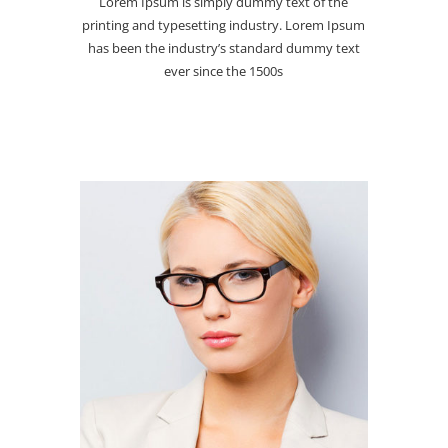
Lorem Ipsum is simply dummy text of the
printing and typesetting industry. Lorem Ipsum
has been the industry’s standard dummy text
ever since the 1500s