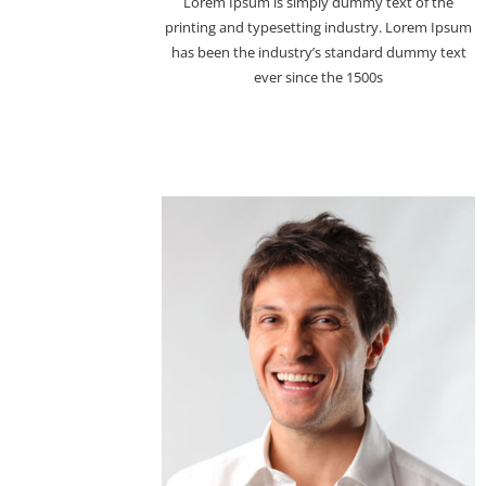
Lorem Ipsum is simply dummy text of the
printing and typesetting industry. Lorem Ipsum
has been the industry’s standard dummy text
ever since the 1500s