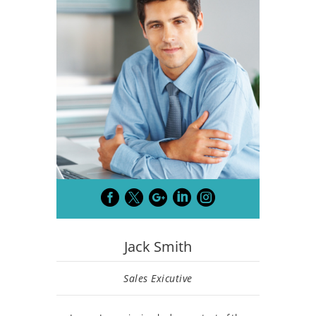





Jack Smith
Sales Exicutive