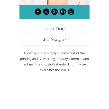





John Doe
Web Devlopers
Lorem Ipsum is simply dummy text of the
printing and typesetting industry. Lorem Ipsum
has been the industry’s standard dummy text
ever since the 1500s