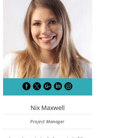





Nix Maxwell
Project Manager