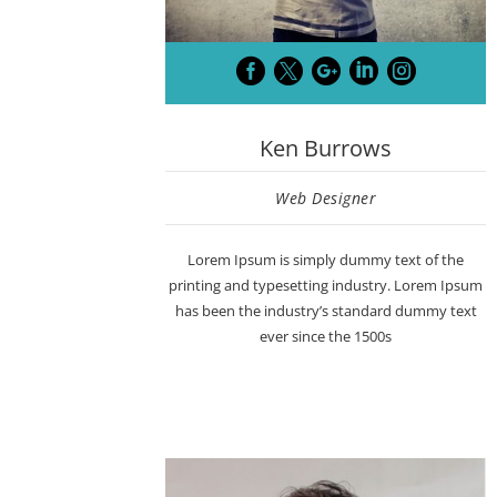





Ken Burrows
Web Designer
Lorem Ipsum is simply dummy text of the
printing and typesetting industry. Lorem Ipsum
has been the industry’s standard dummy text
ever since the 1500s