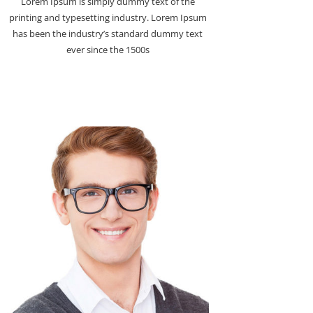
Lorem Ipsum is simply dummy text of the
printing and typesetting industry. Lorem Ipsum
has been the industry’s standard dummy text
ever since the 1500s