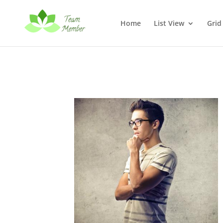
Home
List View
Grid