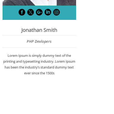





Jonathan Smith
PHP Devlopers
Lorem Ipsum is simply dummy text of the
printing and typesetting industry. Lorem Ipsum
has been the industry’s standard dummy text
ever since the 1500s