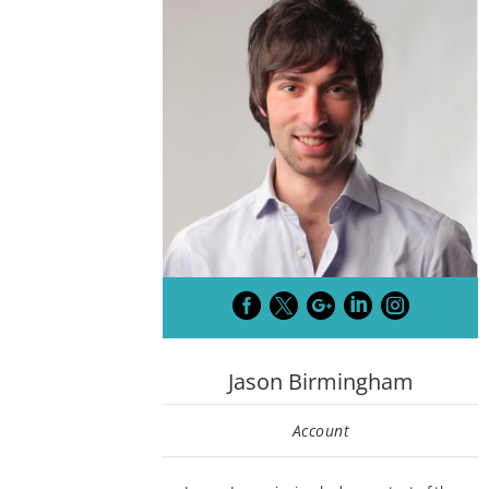





Jason Birmingham
Account