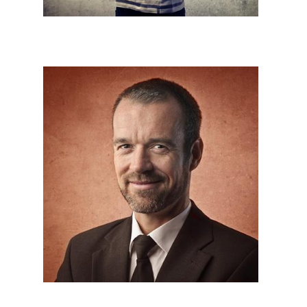
HR,Account




