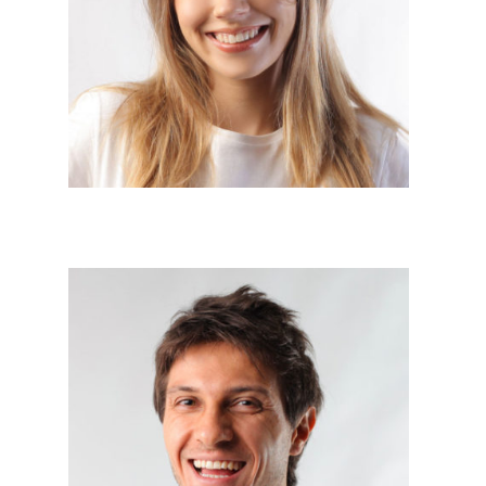
Project Manager




