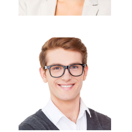





PHP Devlopers




