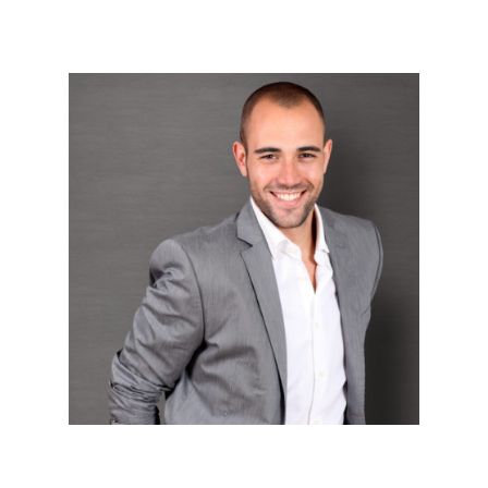
Wordpress Devlopers




