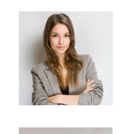
Sr Devlopers




