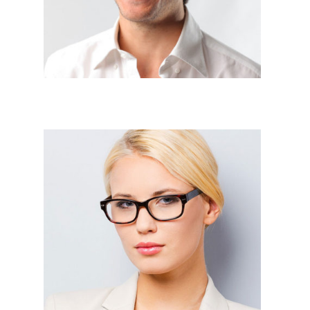
Business Devlopement





Web Devlopers