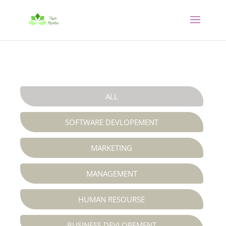
ALL
SOFTWARE DEVLOPEMENT
MARKETING
MANAGEMENT
HUMAN RESOURSE
BUSINESS DEVLOPEMENT