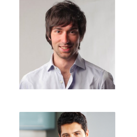
Account




