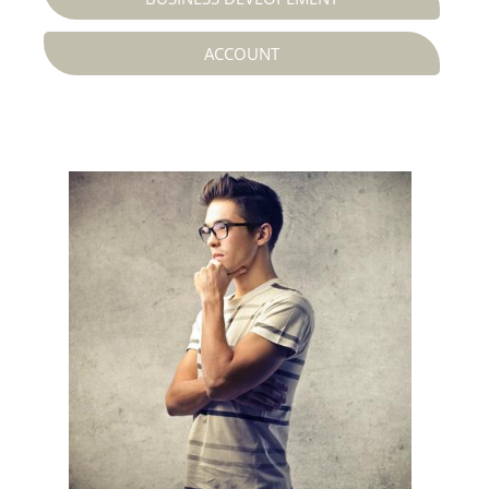
ACCOUNT
Web Designer




