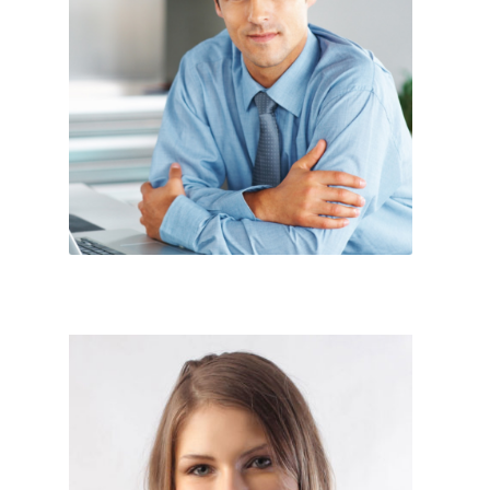
Sales Exicutive




